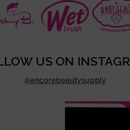
LLOW US ON INSTAG
@encorebeautysupply