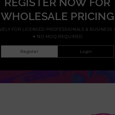
REGISTER NOW FOR
WHOLESALE PRICING
VELY FOR LICENSED PROFESSIONALS & BUSINES
✦ NO MOQ REQUIRED
Register
Login