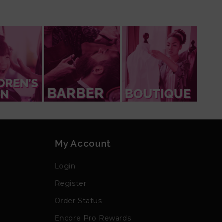
My Account
Login
Register
Order Status
Encore Pro Rewards