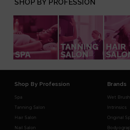
SHOP BY PROFESSION
Shop By Profession
Brands
Spa
Wet Brus
Tanning Salon
Intrinsics
Hair Salon
Original S
Nail Salon
Bodyogra