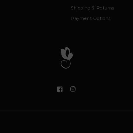
Shipping & Returns
Payment Options
Facebook
Instagram