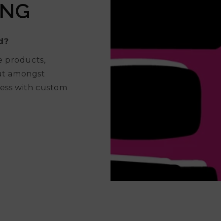
ING
d?
e products,
out amongst
ess with custom