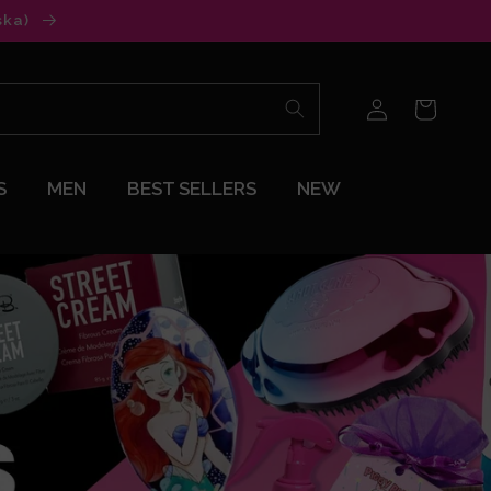
ska)
Log
Cart
in
S
MEN
BEST SELLERS
NEW