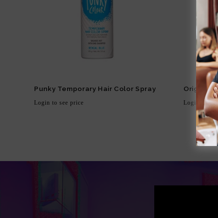
Punky Temporary Hair Color Spray
Original 
Login to see price
Login to see
Regular
Regula
price
price