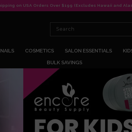
hipping on USA Orders Over $199 (Excludes Hawaii and Ala
Search
NAILS
COSMETICS
SALON ESSENTIALS
KID
BULK SAVINGS