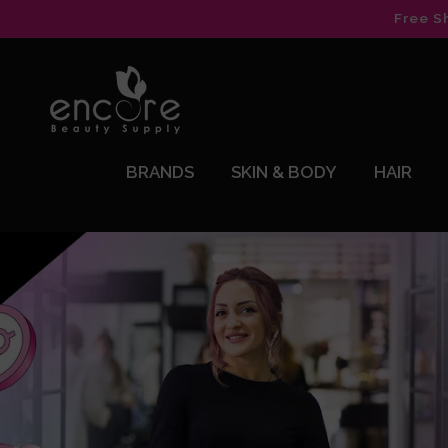
Skip to
Free S
content
BRANDS
SKIN & BODY
HAIR