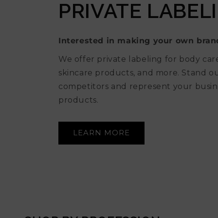
PRIVATE LABEL
Interested in making your own bran
We offer private labeling for body car
skincare products, and more. Stand 
competitors and represent your busin
products.
LEARN MORE