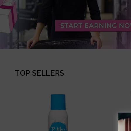
TOP SELLERS