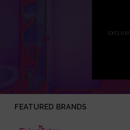
EXCLUSI
FEATURED BRANDS