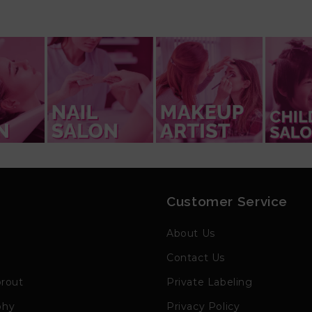
Customer Service
h
About Us
Contact Us
prout
Private Labeling
phy
Privacy Policy