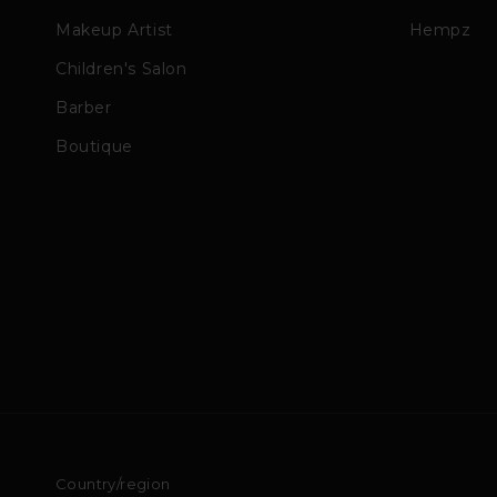
Makeup Artist
Hempz
Children's Salon
Barber
Boutique
Country/region