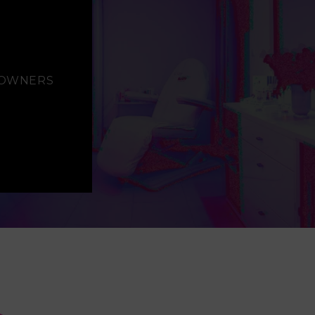
S OWNERS