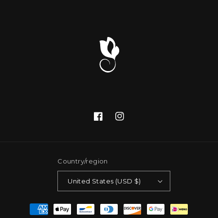
Facebook
Instagram
Country/region
United States (USD $)
Payment
methods