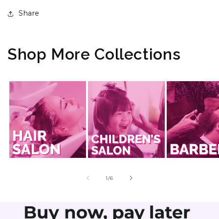
Share
Shop More Collections
of
1
/
6