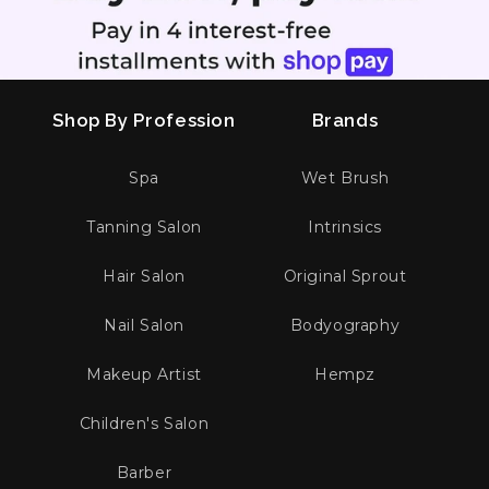
Shop By Profession
Brands
Spa
Wet Brush
Tanning Salon
Intrinsics
Hair Salon
Original Sprout
Nail Salon
Bodyography
Makeup Artist
Hempz
Children's Salon
Barber