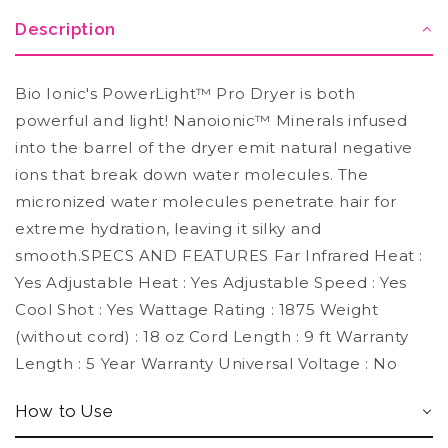
Description
Bio Ionic's PowerLight™ Pro Dryer is both
powerful and light! Nanoionic™ Minerals infused
into the barrel of the dryer emit natural negative
ions that break down water molecules. The
micronized water molecules penetrate hair for
extreme hydration, leaving it silky and
smooth.SPECS AND FEATURES Far Infrared Heat :
Yes Adjustable Heat : Yes Adjustable Speed : Yes
Cool Shot : Yes Wattage Rating : 1875 Weight
(without cord) : 18 oz Cord Length : 9 ft Warranty
Length : 5 Year Warranty Universal Voltage : No
How to Use