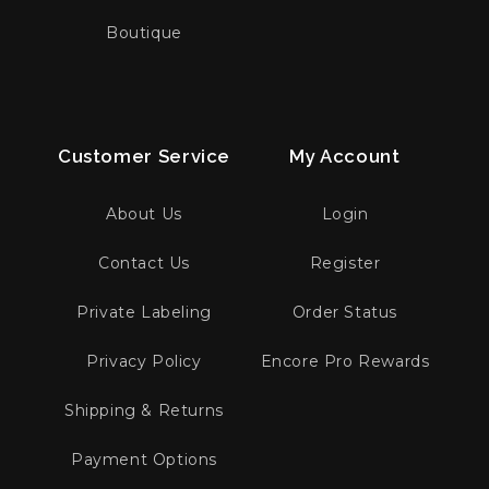
Boutique
Customer Service
My Account
About Us
Login
Contact Us
Register
Private Labeling
Order Status
Privacy Policy
Encore Pro Rewards
Shipping & Returns
Payment Options