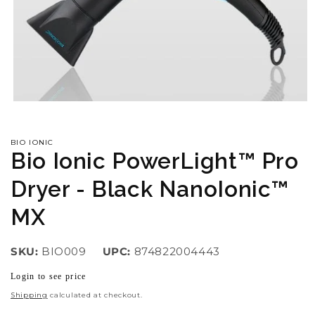
Open
media
1
in
BIO IONIC
modal
Bio Ionic PowerLight™ Pro
Dryer - Black NanoIonic™
MX
SKU:
BIO009
UPC:
874822004443
Login to see price
Regular
price
Shipping
calculated at checkout.