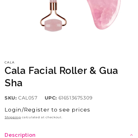
Open
media
1
in
CALA
modal
Cala Facial Roller & Gua
Sha
SKU:
CAL057
UPC:
616513675309
Login/Register to see prices
Regular
price
Shipping
calculated at checkout.
Description