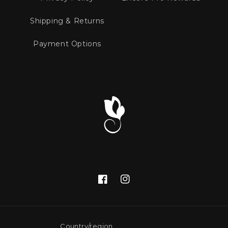
Shipping & Returns
Payment Options
Facebook
Instagram
Country/region