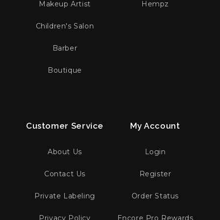
Makeup Artist
Hempz
Children's Salon
Barber
Boutique
Customer Service
My Account
About Us
Login
Contact Us
Register
Private Labeling
Order Status
Privacy Policy
Encore Pro Rewards