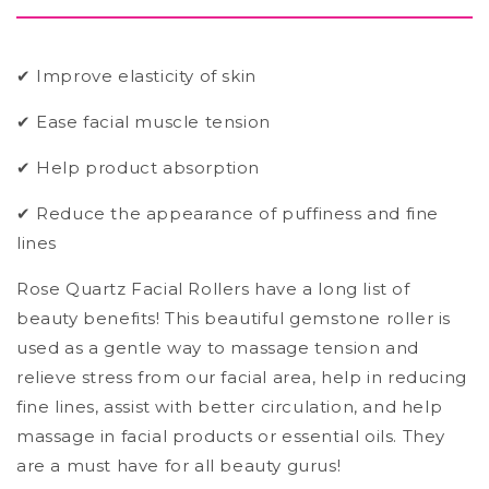
✔ Improve elasticity of skin
✔ Ease facial muscle tension
✔ Help product absorption
✔ Reduce the appearance of puffiness and fine
lines
Rose Quartz Facial Rollers have a long list of
beauty benefits! This beautiful gemstone roller is
used as a gentle way to massage tension and
relieve stress from our facial area, help in reducing
fine lines, assist with better circulation, and help
massage in facial products or essential oils. They
are a must have for all beauty gurus!