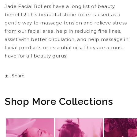
Jade Facial Rollers have a long list of beauty
benefits! This beautiful stone roller is used as a
gentle way to massage tension and relieve stress
from our facial area, help in reducing fine lines,
assist with better circulation, and help massage in
facial products or essential oils. They are a must
have for all beauty gurus!
Share
Shop More Collections