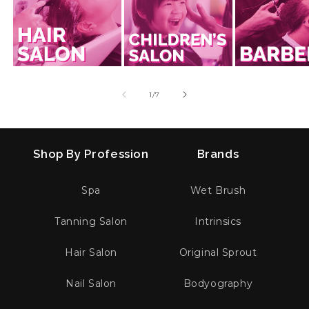
of
1
/
7
Shop By Profession
Brands
Spa
Wet Brush
Tanning Salon
Intrinsics
Hair Salon
Original Sprout
Nail Salon
Bodyography