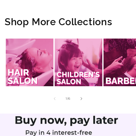
Shop More Collections
of
1
/
6