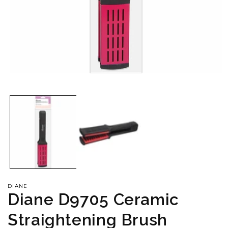
Open
media
1
in
modal
DIANE
Diane D9705 Ceramic
Straightening Brush