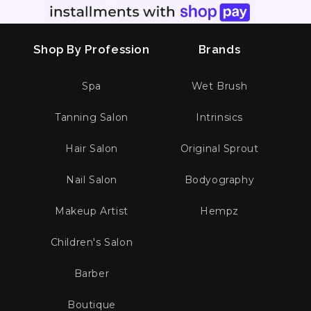
Shop By Profession
Brands
Spa
Wet Brush
Tanning Salon
Intrinsics
Hair Salon
Original Sprout
Nail Salon
Bodyography
Makeup Artist
Hempz
Children's Salon
Barber
Boutique