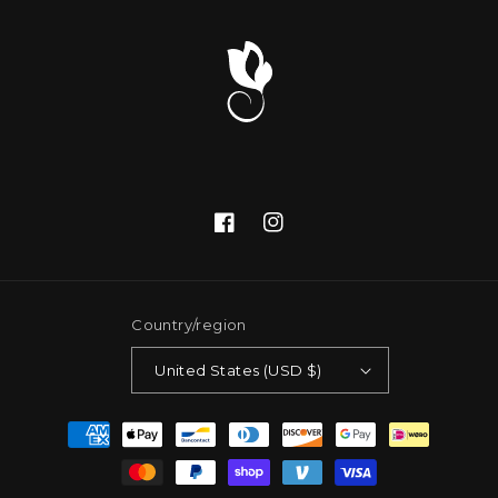
Facebook
Instagram
Country/region
United States (USD $)
Payment
methods