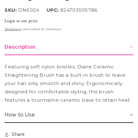
SKU:
DNE024
UPC:
824703005786
Login to see price
Regular
price
Shipping
calculated at checkout.
Description
Featuring soft nylon bristles, Diane Ceramic
Straightening Brush has a built-in brush to leave
your hair silky smooth and shiny. Ergonomically
designed for comfortable styling, this brush
features a tourmaline ceramic base to retain heat.
How to Use
Share