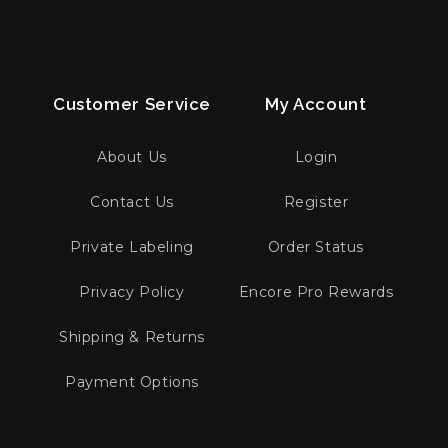
Customer Service
My Account
About Us
Login
Contact Us
Register
Private Labeling
Order Status
Privacy Policy
Encore Pro Rewards
Shipping & Returns
Payment Options