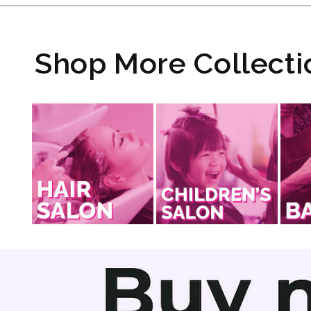
Shop More Collecti