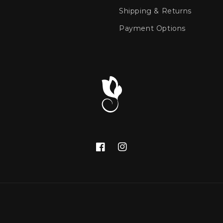
Shipping & Returns
Payment Options
Facebook
Instagram