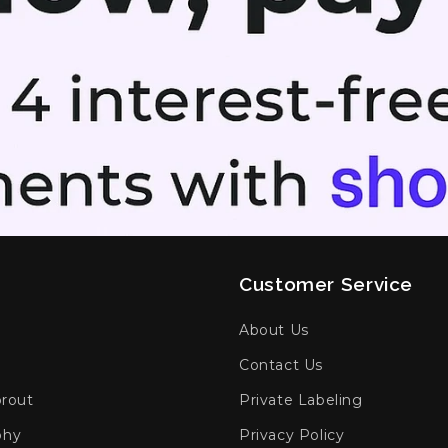
Customer Service
h
About Us
Contact Us
prout
Private Labeling
phy
Privacy Policy