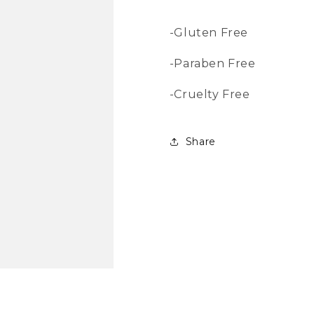
-Gluten Free
-Paraben Free
-Cruelty Free
Share