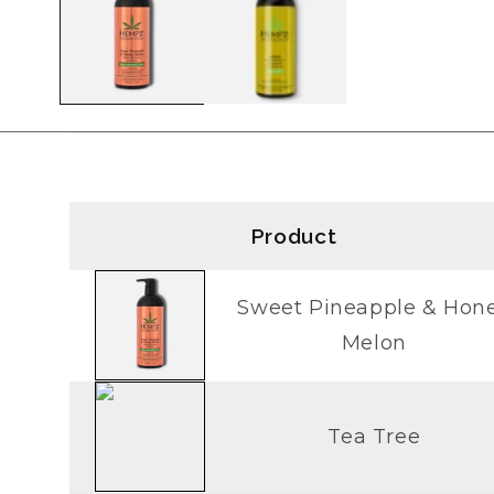
modal
Product
Sweet Pineapple & Hon
Melon
Tea Tree