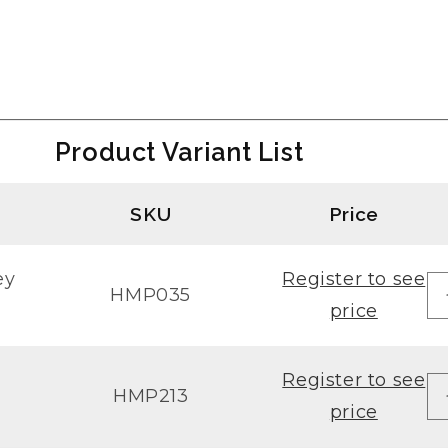
Product Variant List
SKU
Price
ey
Register to see
HMP035
price
Register to see
HMP213
price