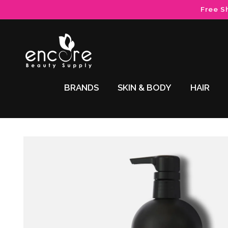
Skip to
Free S
content
BRANDS
SKIN & BODY
HAIR
Skip to
product
information