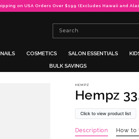
hipping on USA Orders Over $199 (Excludes Hawaii and Ala
Search
NAILS
COSMETICS
SALON ESSENTIALS
KID
BULK SAVINGS
HEMPZ
Hempz 33.
Click to view product list
Description
How to