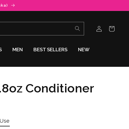
ska)
Log
Cart
in
S
MEN
BEST SELLERS
NEW
8oz Conditioner
 Use