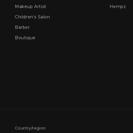
Makeup Artist
Hempz
Children's Salon
Barber
Boutique
Country/region