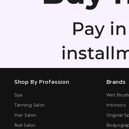
Shop By Profession
Brands
Spa
Wet Brus
Tanning Salon
Intrinsics
Hair Salon
Original S
Nail Salon
Bodyogra