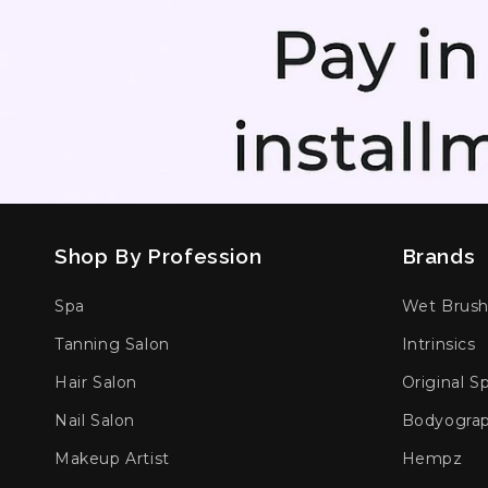
Shop By Profession
Brands
Spa
Wet Brus
Tanning Salon
Intrinsics
Hair Salon
Original S
Nail Salon
Bodyogra
Makeup Artist
Hempz