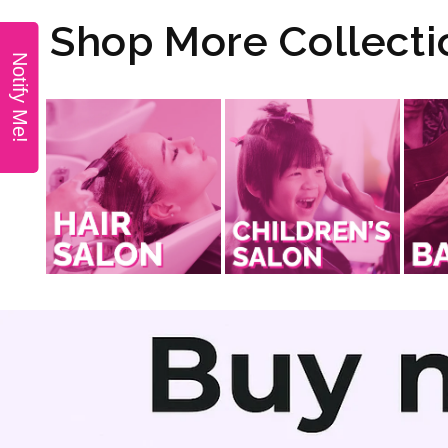
modal
Shop More Collecti
Notify Me!