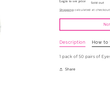
Login to see price
Regular
Sold out
price
Shipping
calculated at checkout
Not
Description
How to
1 pack of 50 pairs of Eye
Share