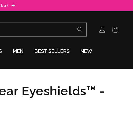
ska)
Log
Cart
in
S
MEN
BEST SELLERS
NEW
lear Eyeshields™ -