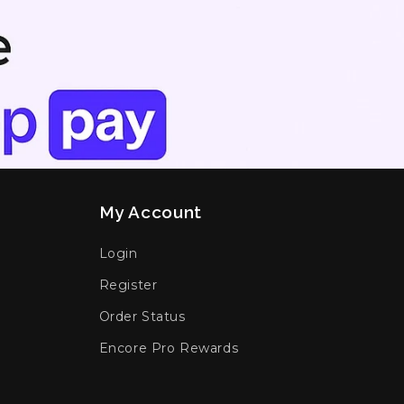
My Account
Login
Register
Order Status
Encore Pro Rewards