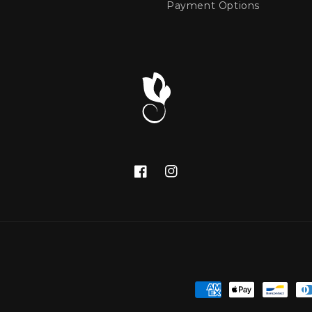
Payment Options
Facebook
Instagram
Payment
methods