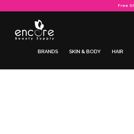
Skip to
Free S
content
BRANDS
SKIN & BODY
HAIR
Skip to
product
information