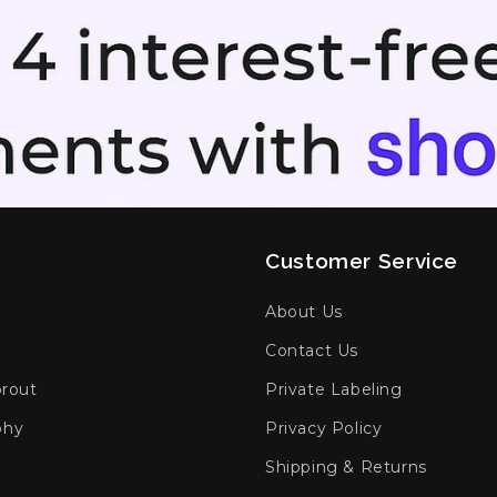
Customer Service
h
About Us
Contact Us
prout
Private Labeling
phy
Privacy Policy
Shipping & Returns