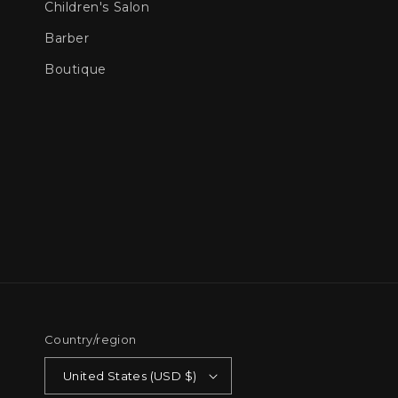
Children's Salon
Barber
Boutique
Country/region
United States (USD $)