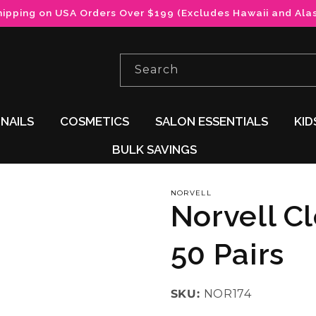
hipping on USA Orders Over $199 (Excludes Hawaii and Ala
Search
NAILS
COSMETICS
SALON ESSENTIALS
KID
BULK SAVINGS
NORVELL
Norvell C
50 Pairs
SKU:
NOR174