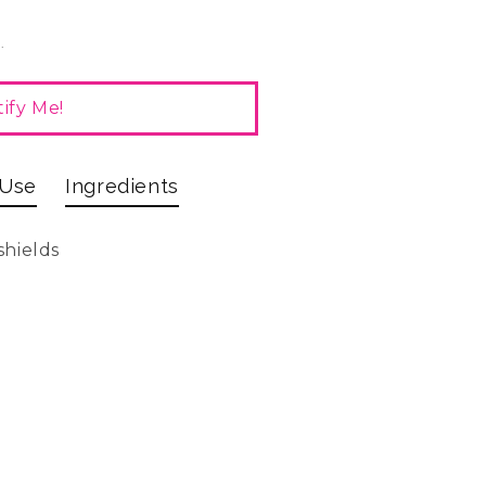
.
ify Me!
 Use
Ingredients
shields