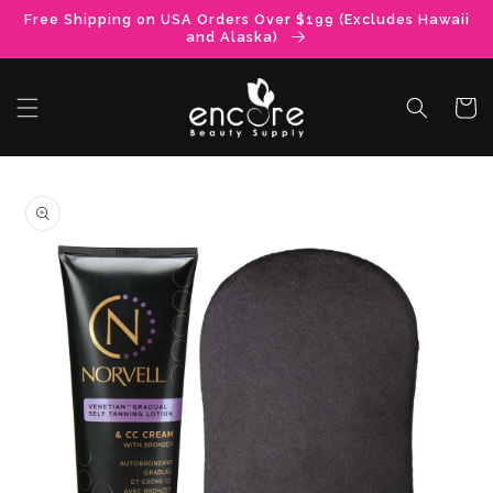
Skip to
Free Shipping on USA Orders Over $199 (Excludes Hawaii
content
and Alaska)
Cart
Skip to
product
information