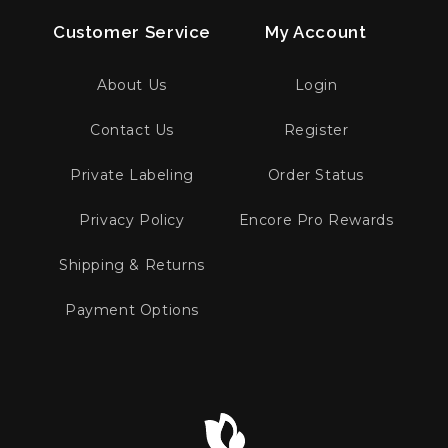
Customer Service
My Account
About Us
Login
Contact Us
Register
Private Labeling
Order Status
Privacy Policy
Encore Pro Rewards
Shipping & Returns
Payment Options