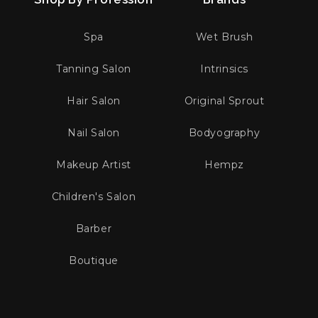
Spa
Wet Brush
Tanning Salon
Intrinsics
Hair Salon
Original Sprout
Nail Salon
Bodyography
Makeup Artist
Hempz
Children's Salon
Barber
Boutique