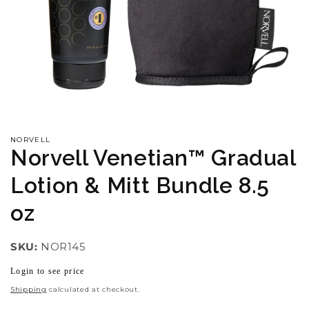
Open
media
1
in
NORVELL
modal
Norvell Venetian™ Gradual
Lotion & Mitt Bundle 8.5
oz
SKU:
NOR145
Login to see price
Regular
price
Shipping
calculated at checkout.