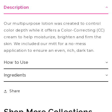
Description
Our multipurpose lotion was created to control
color depth while it offers a Color-Correcting (CC)
cream to help moisturize, brighten and firm the
skin. We included our mitt for a no-mess
application to ensure an even, rich, dark tan.
How to Use
Ingredients
Share
Shop More Collections