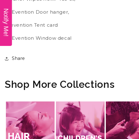
Notify Me!
PREvention Door hanger,
Prevention Tent card
PREvention Window decal
Share
Shop More Collections