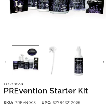
Open
O
media
m
1
2
in
i
modal
m
PREVENTION
PREvention Starter Kit
SKU:
PREVN005
UPC:
627843212065