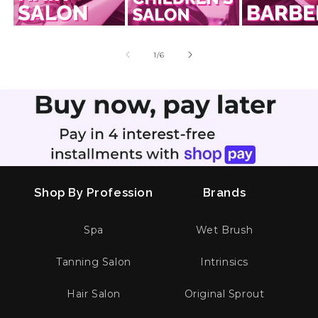
of
1
/
6
Shop By Profession
Brands
Spa
Wet Brush
Tanning Salon
Intrinsics
Hair Salon
Original Sprout