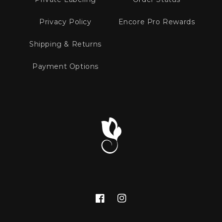
Privacy Policy
Encore Pro Rewards
Shipping & Returns
Payment Options
Facebook
Instagram