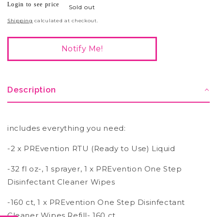
Login to see price
Regular
Sold out
price
Shipping
calculated at checkout.
Notify Me!
Description
includes everything you need:
-2 x PREvention RTU (Ready to Use) Liquid
-32 fl oz-, 1 sprayer, 1 x PREvention One Step
Disinfectant Cleaner Wipes
-160 ct, 1 x PREvention One Step Disinfectant
Cleaner Wipes Refill- 160 ct,