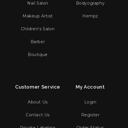
Nail Salon
Bodyography
Makeup Artist
Hempz
Children's Salon
Barber
Boutique
Customer Service
My Account
About Us
Login
Contact Us
Register
Private Labeling
Order Status